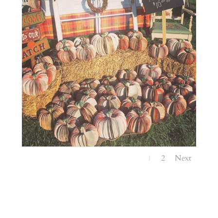
1
2
Next