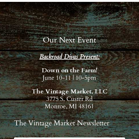
Our Next Event
Backroad Divas Present:
Down on the Farm!
June 10-11 | 10-5pm
The Vintage Market, LLC
3775 S. Custer Rd
Monroe, MI 48161
The Vintage Market Newsletter