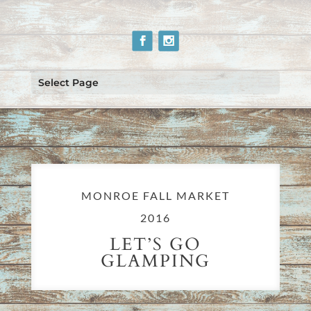
Select Page
MONROE FALL MARKET
2016
LET’S GO
GLAMPING